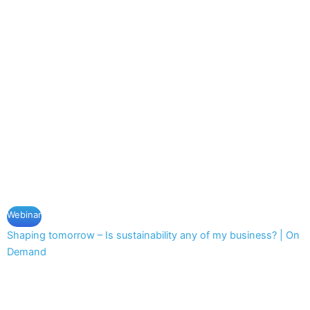
Webinar
Shaping tomorrow – Is sustainability any of my business? | On
Demand