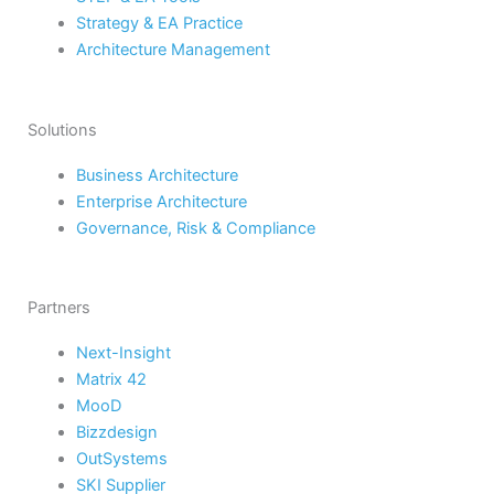
Strategy & EA Practice
Architecture Management
Solutions
Business Architecture
Enterprise Architecture
Governance, Risk & Compliance
Partners
Next-Insight
Matrix 42
MooD
Bizzdesign
OutSystems
SKI Supplier