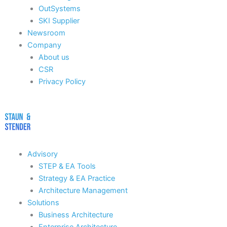
OutSystems
SKI Supplier
Newsroom
Company
About us
CSR
Privacy Policy
Advisory
STEP & EA Tools
Strategy & EA Practice
Architecture Management
Solutions
Business Architecture
Enterprise Architecture