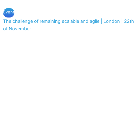
Event
The challenge of remaining scalable and agile | London | 22th
of November