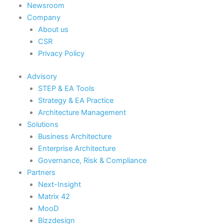
Newsroom
Company
About us
CSR
Privacy Policy
Advisory
STEP & EA Tools
Strategy & EA Practice
Architecture Management
Solutions
Business Architecture
Enterprise Architecture
Governance, Risk & Compliance
Partners
Next-Insight
Matrix 42
MooD
Bizzdesign