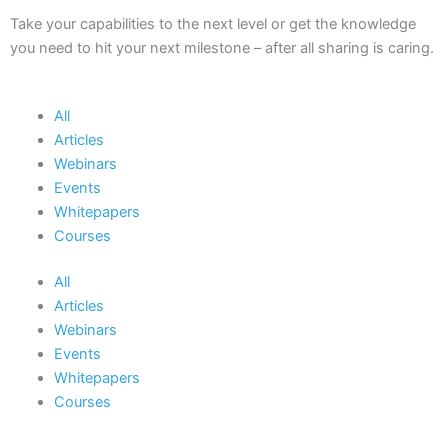
Take your capabilities to the next level or get the knowledge
you need to hit your next milestone – after all sharing is caring.
All
Articles
Webinars
Events
Whitepapers
Courses
All
Articles
Webinars
Events
Whitepapers
Courses