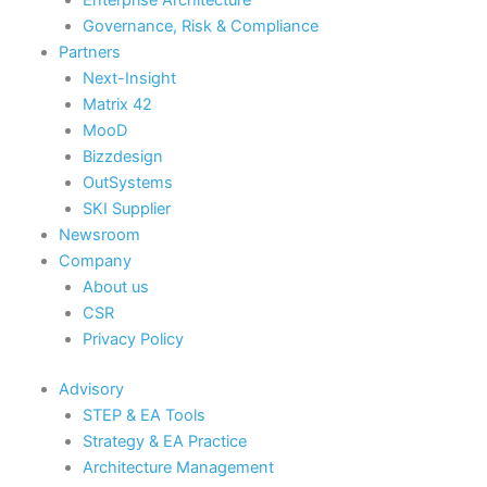
Governance, Risk & Compliance
Partners
Next-Insight
Matrix 42
MooD
Bizzdesign
OutSystems
SKI Supplier
Newsroom
Company
About us
CSR
Privacy Policy
Advisory
STEP & EA Tools
Strategy & EA Practice
Architecture Management