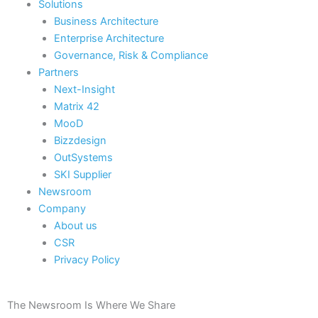
Solutions
Business Architecture
Enterprise Architecture
Governance, Risk & Compliance
Partners
Next-Insight
Matrix 42
MooD
Bizzdesign
OutSystems
SKI Supplier
Newsroom
Company
About us
CSR
Privacy Policy
The Newsroom Is Where We Share