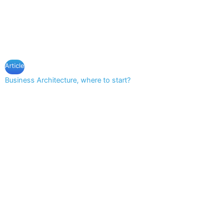
Article
Business Architecture, where to start?