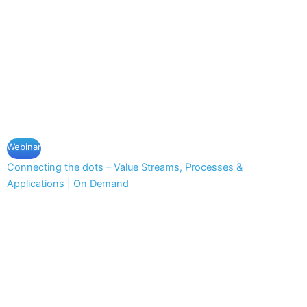
Webinar
Connecting the dots – Value Streams, Processes &
Applications | On Demand