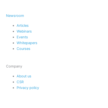
Newsroom
Articles
Webinars
Events
Whitepapers
Courses
Company
About us
CSR
Privacy policy