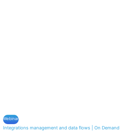
Webinar
Integrations management and data flows | On Demand