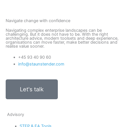
Navigate change with confidence
Navigating complex enterprise landscapes can be
challenging. But it does not have to be. With the right
architecture advice, modern toolsets and deep experience,
organisations can move faster, make better decisions and
realise value sooner.
+45 93 40 90 60
info@staunstender.com
Let's talk
Advisory
STEP & EA Tools