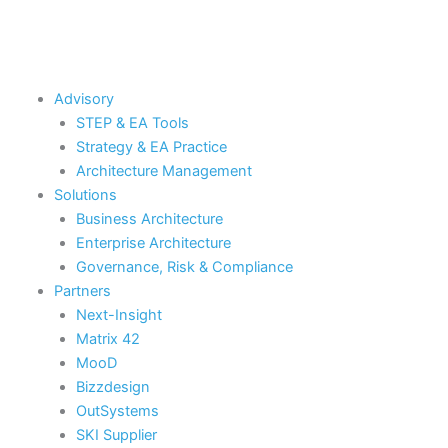
Skip
to
content
Advisory
STEP & EA Tools
Strategy & EA Practice
Architecture Management
Solutions
Business Architecture
Enterprise Architecture
Governance, Risk & Compliance
Partners
Next-Insight
Matrix 42
MooD
Bizzdesign
OutSystems
SKI Supplier