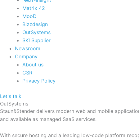
Next-Insight
Matrix 42
MooD
Bizzdesign
OutSystems
SKI Supplier
Newsroom
Company
About us
CSR
Privacy Policy
Let's talk
OutSystems
Staun&Stender delivers modern web and mobile applications
and available as managed SaaS services.
With secure hosting and a leading low-code platform recog