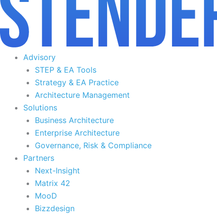
Advisory
STEP & EA Tools
Strategy & EA Practice
Architecture Management
Solutions
Business Architecture
Enterprise Architecture
Governance, Risk & Compliance
Partners
Next-Insight
Matrix 42
MooD
Bizzdesign