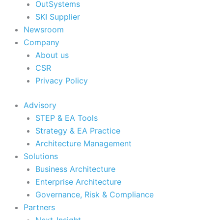
OutSystems
SKI Supplier
Newsroom
Company
About us
CSR
Privacy Policy
Advisory
STEP & EA Tools
Strategy & EA Practice
Architecture Management
Solutions
Business Architecture
Enterprise Architecture
Governance, Risk & Compliance
Partners