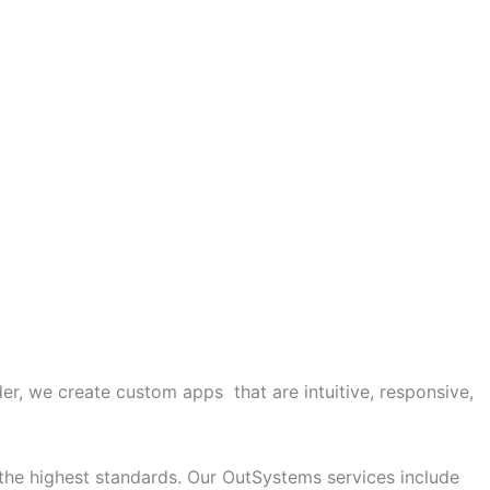
r, we create custom apps that are intuitive, responsive,
 the highest standards. Our OutSystems services include