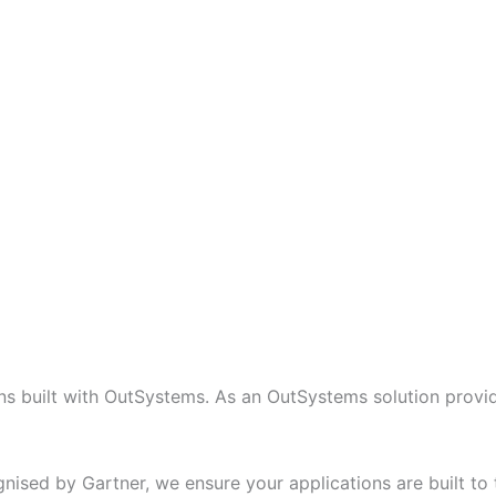
 built with OutSystems. As an OutSystems solution provide
nised by Gartner, we ensure your applications are built to