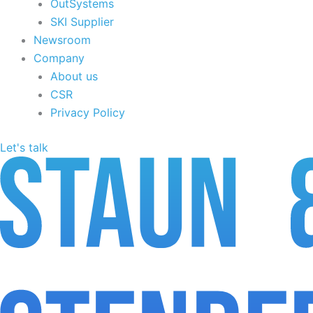
OutSystems
SKI Supplier
Newsroom
Company
About us
CSR
Privacy Policy
Let's talk