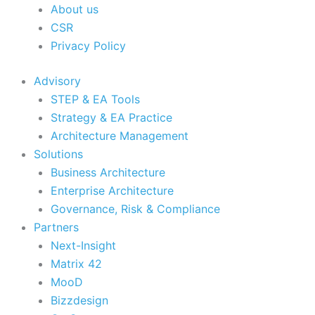
About us
CSR
Privacy Policy
Advisory
STEP & EA Tools
Strategy & EA Practice
Architecture Management
Solutions
Business Architecture
Enterprise Architecture
Governance, Risk & Compliance
Partners
Next-Insight
Matrix 42
MooD
Bizzdesign