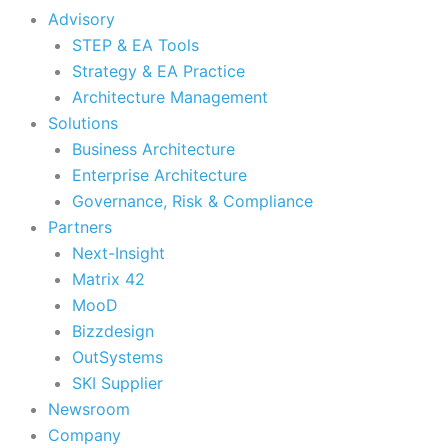
Advisory
STEP & EA Tools
Strategy & EA Practice
Architecture Management
Solutions
Business Architecture
Enterprise Architecture
Governance, Risk & Compliance
Partners
Next-Insight
Matrix 42
MooD
Bizzdesign
OutSystems
SKI Supplier
Newsroom
Company