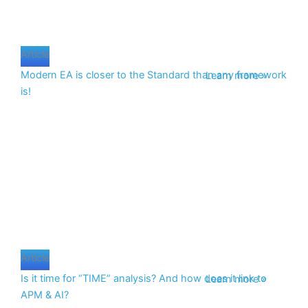
Article
Modern EA is closer to the Standard than any framework
Learn more »
is!
Article
Is it time for “TIME” analysis? And how does it link to
Learn more »
APM & AI?