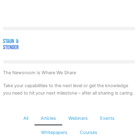
Skip
to
content
The Newsroom Is Where We Share
Take your capabilities to the next level or get the knowledge
you need to hit your next milestone – after all sharing is caring.
All
Articles
Webinars
Events
Whitepapers
Courses