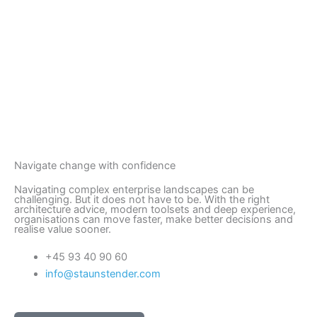
Navigate change with confidence
Navigating complex enterprise landscapes can be
challenging. But it does not have to be. With the right
architecture advice, modern toolsets and deep experience,
organisations can move faster, make better decisions and
realise value sooner.
+45 93 40 90 60
info@staunstender.com