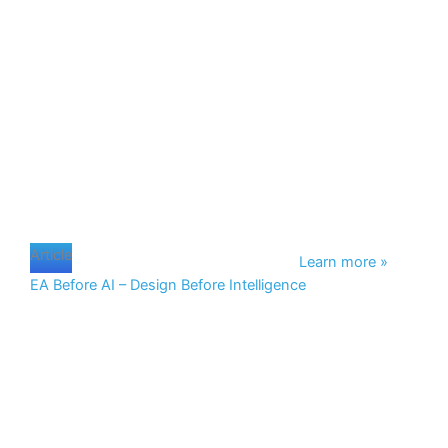
Page
Page
Page
Page
Article
Learn more »
EA Before AI – Design Before Intelligence