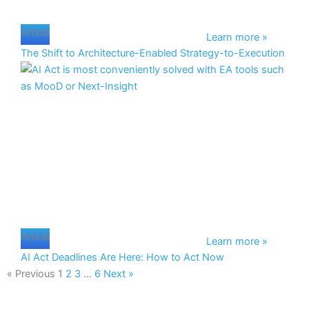
Article
Learn more »
The Shift to Architecture-Enabled Strategy-to-Execution
Article
Learn more »
AI Act Deadlines Are Here: How to Act Now
« Previous
1
2
3
…
6
Next »