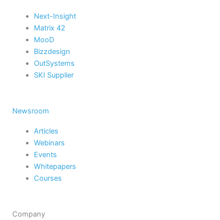
Next-Insight
Matrix 42
MooD
Bizzdesign
OutSystems
SKI Supplier
Newsroom
Articles
Webinars
Events
Whitepapers
Courses
Company