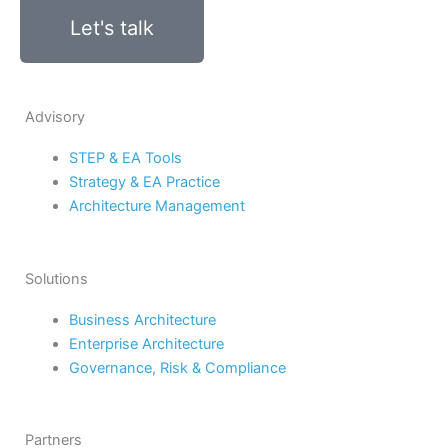
Let's talk
Advisory
STEP & EA Tools
Strategy & EA Practice
Architecture Management
Solutions
Business Architecture
Enterprise Architecture
Governance, Risk & Compliance
Partners