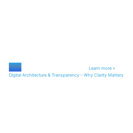
Article
Learn more »
Digital Architecture & Transparency – Why Clarity Matters