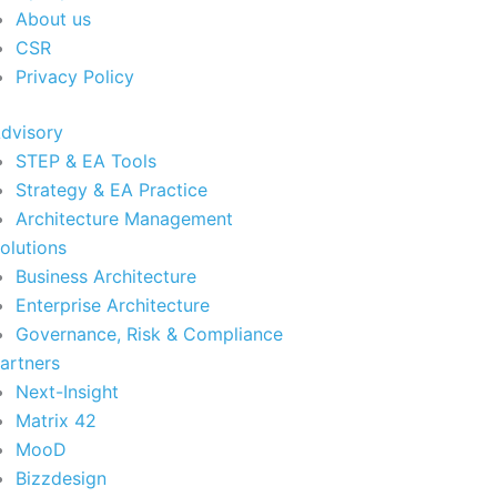
About us
CSR
Privacy Policy
dvisory
STEP & EA Tools
Strategy & EA Practice
Architecture Management
olutions
Business Architecture
Enterprise Architecture
Governance, Risk & Compliance
artners
Next-Insight
Matrix 42
MooD
Bizzdesign