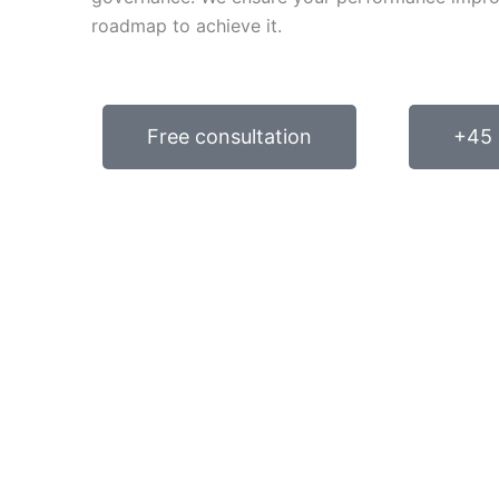
roadmap to achieve it.
Free consultation
+45 