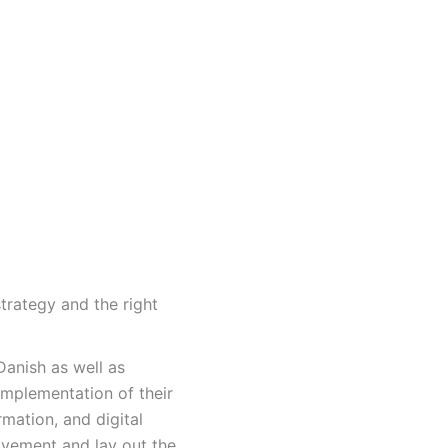
trategy and the right
anish as well as
implementation of their
rmation, and digital
vement and lay out the