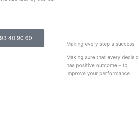
93 40 90 60
Making every step a success
Making sure that every decisi
has positive outcome – to
improve your performance