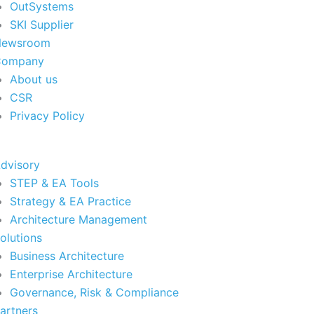
OutSystems
SKI Supplier
Newsroom
Company
About us
CSR
Privacy Policy
dvisory
STEP & EA Tools
Strategy & EA Practice
Architecture Management
olutions
Business Architecture
Enterprise Architecture
Governance, Risk & Compliance
artners