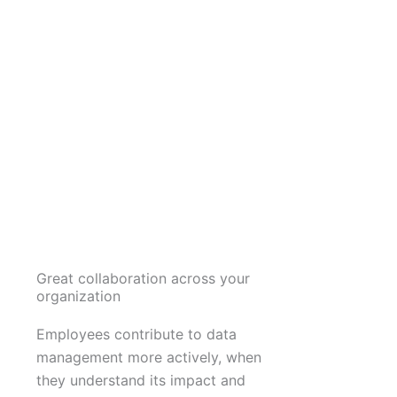
Great collaboration across your
organization
Employees contribute to data
management more actively, when
they understand its impact and