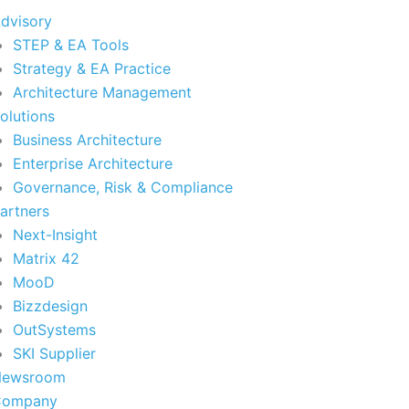
dvisory
STEP & EA Tools
Strategy & EA Practice
Architecture Management
olutions
Business Architecture
Enterprise Architecture
Governance, Risk & Compliance
artners
Next-Insight
Matrix 42
MooD
Bizzdesign
OutSystems
SKI Supplier
Newsroom
Company