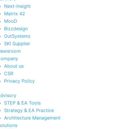
Next-Insight
Matrix 42
MooD
Bizzdesign
OutSystems
SKI Supplier
Newsroom
Company
About us
CSR
Privacy Policy
dvisory
STEP & EA Tools
Strategy & EA Practice
Architecture Management
olutions