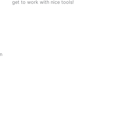
get to work with nice tools!
on