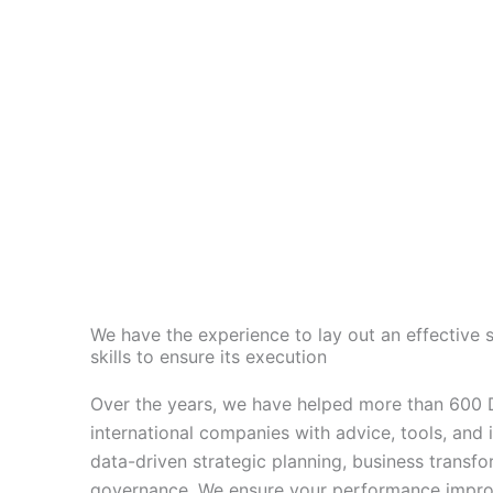
We have the experience to lay out an effective s
skills to ensure its execution
Over the years, we have helped more than 600 D
international companies with advice, tools, and 
data-driven
strategic planning, business transfo
governance. We ensure your performance impro