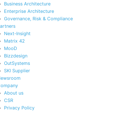
Business Architecture
Enterprise Architecture
Governance, Risk & Compliance
artners
Next-Insight
Matrix 42
MooD
Bizzdesign
OutSystems
SKI Supplier
Newsroom
Company
About us
CSR
Privacy Policy