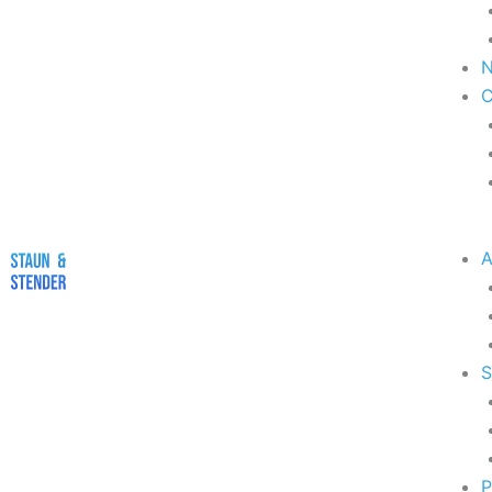
A
S
P