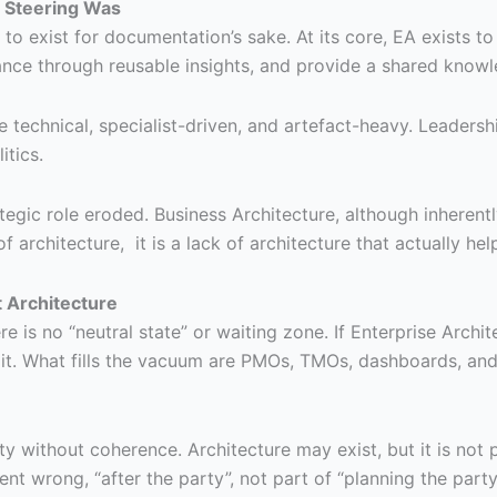
— Steering Was
o exist for documentation’s sake. At its core, EA exists t
ance through reusable insights, and provide a shared knowl
technical, specialist-driven, and artefact-heavy. Leadership
itics.
rategic role eroded. Business Architecture, although inherent
 of architecture, it is a lack of architecture that actually he
 Architecture
e is no “neutral state” or waiting zone. If Enterprise Archi
it. What fills the vacuum are PMOs, TMOs, dashboards, and 
ty without coherence. Architecture may exist, but it is not 
t wrong, “after the party”, not part of “planning the party