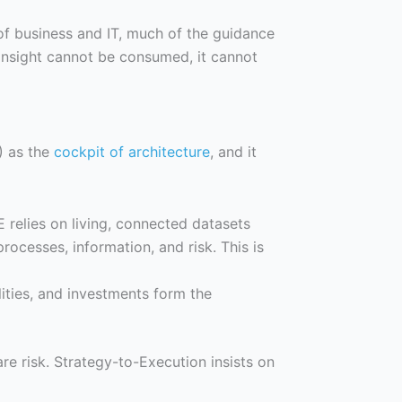
of business and IT, much of the guidance
insight cannot be consumed, it cannot
) as the
cockpit of architecture
, and it
E relies on living, connected datasets
processes, information, and risk. This is
lities, and investments form the
re risk. Strategy-to-Execution insists on