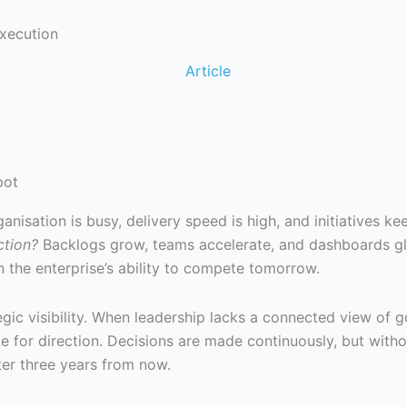
Execution
Article
pot
nisation is busy, delivery speed is high, and initiatives k
ction?
Backlogs grow, teams accelerate, and dashboards gl
n the enterprise’s ability to compete tomorrow.
tegic visibility. When leadership lacks a connected view of g
for direction. Decisions are made continuously, but witho
ter three years from now.