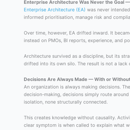
Enterprise Architecture Was Never the Goal 
Enterprise Architecture (EA)
was never intended t
informed prioritisation, manage risk and compli
Over time, however, EA drifted inward. It became 
instead on PMOs, BI reports, experience, and pol
Architecture survived as a discipline, but its st
drifted into its own silo. The result is not a lack
Decisions Are Always Made — With or Without
An organization is always making decisions. Ther
decision-making, decisions simply route around 
isolation, none structurally connected.
This creates knowledge without causality. Activi
clear symptom is when called to explain what wen