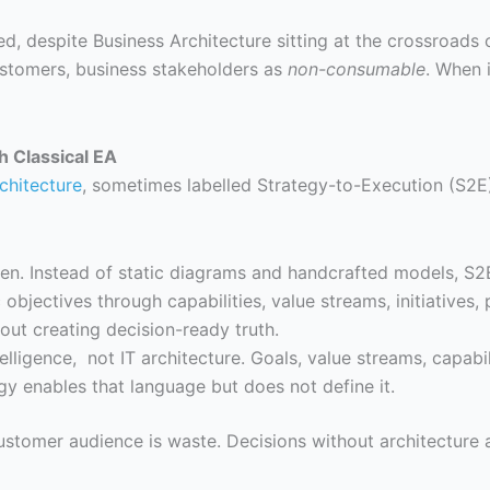
d, despite Business Architecture sitting at the crossroads 
ustomers, business stakeholders as
non-consumable
. When 
h Classical EA
chitecture
, sometimes labelled Strategy-to-Execution (S2E
riven. Instead of static diagrams and handcrafted models, S2
objectives through capabilities, value streams, initiatives, 
bout creating decision-ready truth.
lligence, not IT architecture. Goals, value streams, capabi
gy enables that language but does not define it.
customer audience is waste. Decisions without architecture a