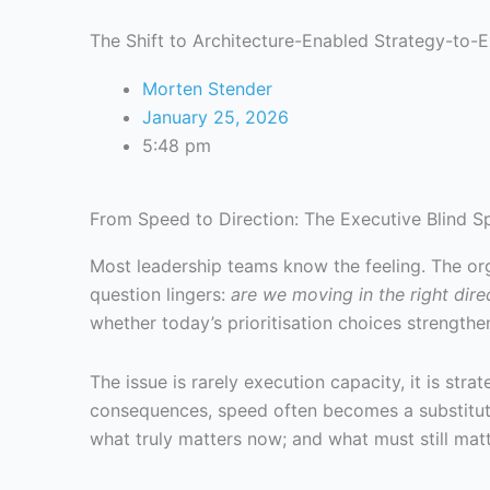
The Shift to Architecture-Enabled Strategy-to-
Morten Stender
January 25, 2026
5:48 pm
From Speed to Direction: The Executive Blind S
Most leadership teams know the feeling. The orga
question lingers:
are we moving in the right dire
whether today’s prioritisation choices strengthe
The issue is rarely execution capacity, it is stra
consequences, speed often becomes a substitute 
what truly matters now; and what must still mat