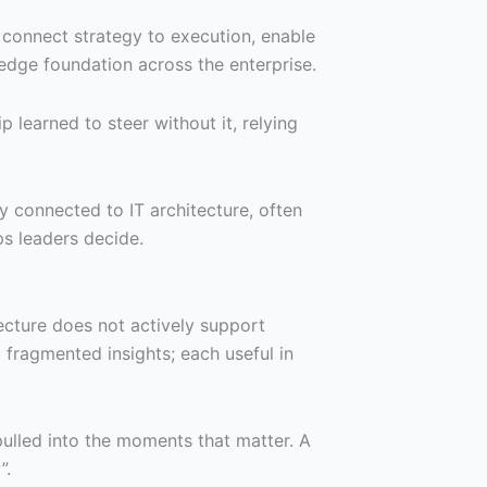
o connect strategy to execution, enable
edge foundation across the enterprise.
 learned to steer without it, relying
ly connected to IT architecture, often
lps leaders decide.
tecture does not actively support
fragmented insights; each useful in
pulled into the moments that matter. A
”.