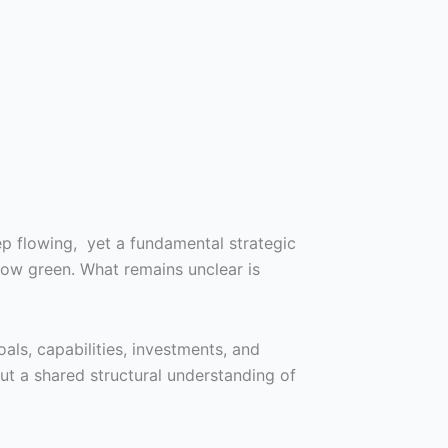
eep flowing, yet a fundamental strategic
ow green. What remains unclear is
oals, capabilities, investments, and
ut a shared structural understanding of