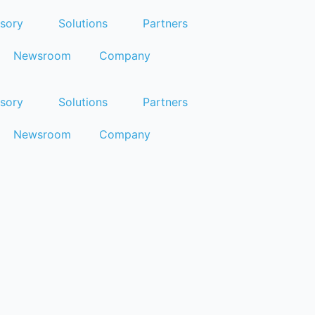
sory
Solutions
Partners
Newsroom
Company
sory
Solutions
Partners
Newsroom
Company