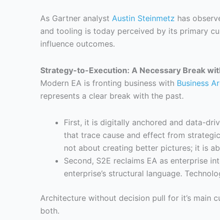
As Gartner analyst
Austin Steinmetz
has observe
and tooling is today perceived by its primary c
influence outcomes.
Strategy-to-Execution: A Necessary Break wit
Modern EA is fronting business with
Business Ar
represents a clear break with the past.
First, it is digitally anchored and data-d
that trace cause and effect from strategic 
not about creating better pictures; it is a
Second, S2E reclaims EA as enterprise inte
enterprise’s structural language. Technolo
Architecture without decision pull for it’s main 
both.